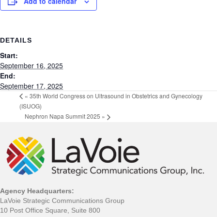
Add to calendar
DETAILS
Start:
September 16, 2025
End:
September 17, 2025
«
35th World Congress on Ultrasound in Obstetrics and Gynecology
(ISUOG)
Nephron Napa Summit 2025
»
Agency Headquarters:
LaVoie Strategic Communications Group
10 Post Office Square, Suite 800