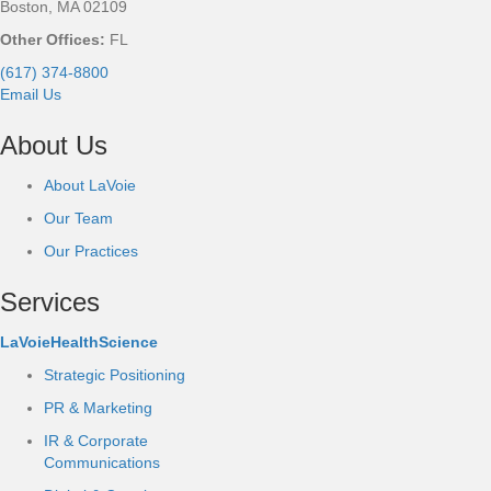
Boston, MA 02109
Other Offices:
FL
(617) 374-8800
Email Us
About Us
About LaVoie
Our Team
Our Practices
Services
LaVoieHealthScience
Strategic Positioning
PR & Marketing
IR & Corporate
Communications