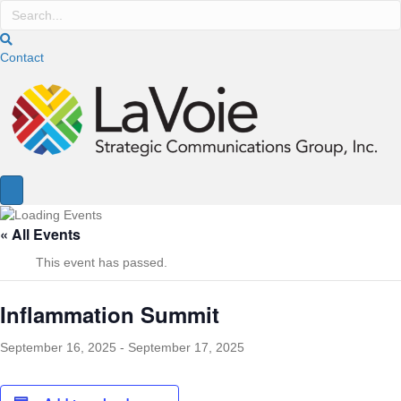
Contact
« All Events
This event has passed.
Inflammation Summit
September 16, 2025
-
September 17, 2025