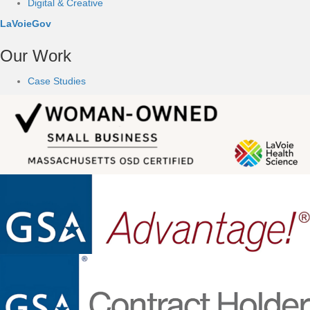
Digital & Creative
LaVoieGov
Our Work
Case Studies