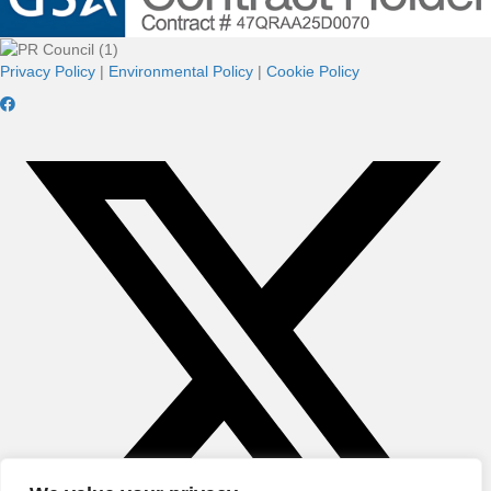
Privacy Policy
|
Environmental Policy
|
Cookie Policy